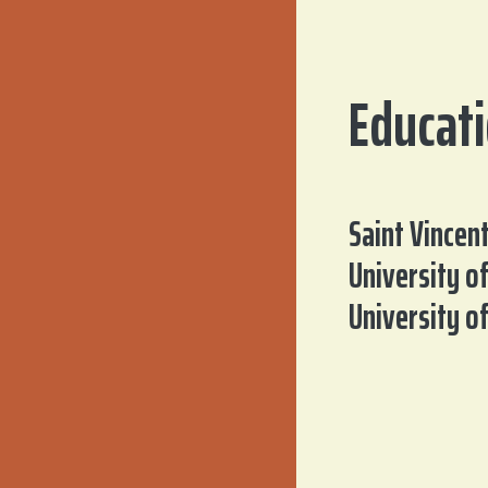
Educat
Saint Vincen
University o
University o