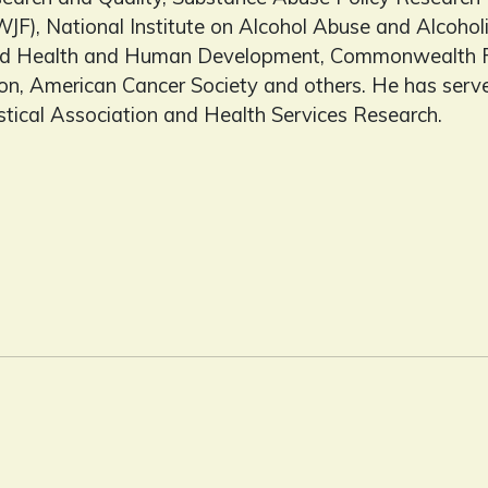
JF), National Institute on Alcohol Abuse and Alcoholi
hild Health and Human Development, Commonwealth F
n, American Cancer Society and others. He has served
stical Association and Health Services Research.