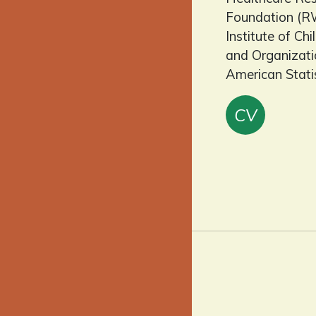
Foundation (RW
Institute of C
and Organizatio
American Stati
CV