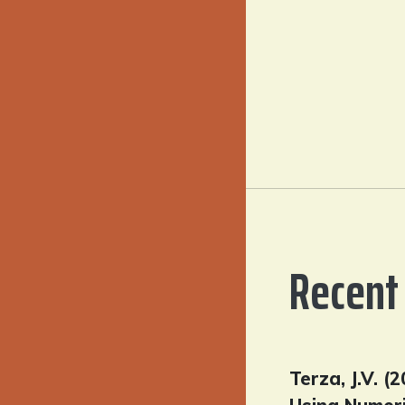
Recent 
Terza, J.V. 