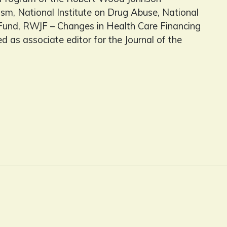
sm, National Institute on Drug Abuse, National
und, RWJF – Changes in Health Care Financing
 as associate editor for the Journal of the