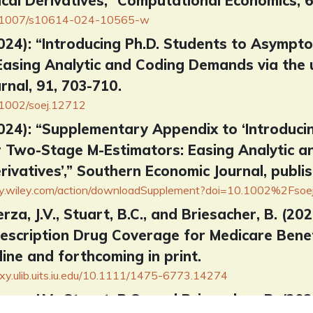
cal Derivatives,” Computational Economics, 6
/10.1007/s10614-024-10565-w
(2024): “Introducing Ph.D. Students to Asympt
Easing Analytic and Coding Demands via the u
rnal, 91, 703-710.
0.1002/soej.12712
(2024): “Supplementary Appendix to ‘Introduc
r Two-Stage M-Estimators: Easing Analytic a
rivatives’,” Southern Economic Journal, publis
brary.wiley.com/action/downloadSupplement?doi=10.1002%2Fso
erza, J.V., Stuart, B.C., and Briesacher, B. (20
rescription Drug Coverage for Medicare Benefi
line and forthcoming in print.
roxy.ulib.uits.iu.edu/10.1111/1475-6773.14274
erza, J.V., Stuart, B.C., and Briesacher, B. (2