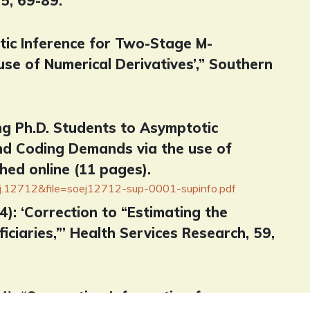
5, 69-89.
otic Inference for Two-Stage M-
se of Numerical Derivatives’,” Southern
ing Ph.D. Students to Asymptotic
nd Coding Demands via the use of
hed online (11 pages).
ej.12712&file=soej12712-sup-0001-supinfo.pdf
24): ‘Correction to “Estimating the
ciaries,”’ Health Services Research, 59,
024): “Supporting Information for