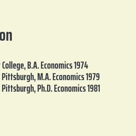
ion
t College, B.A. Economics 1974
f Pittsburgh, M.A. Economics 1979
f Pittsburgh, Ph.D. Economics 1981