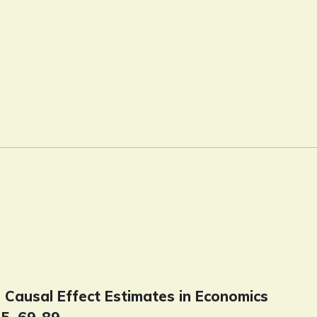
d Causal Effect Estimates in Economics