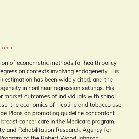
u.edu )
tion of econometric methods for health policy
regression contexts involving endogeneity. His
) estimation has been widely cited, and the
neity in nonlinear regression settings. His
abor market outcomes of individuals with spinal
se; the economics of nicotine and tobacco use;
age Plans on promoting guideline concordant
y breast cancer care in the Medicare program.
ity and Rehabilitation Research, Agency for
h Program of the Robert Wood Johnson