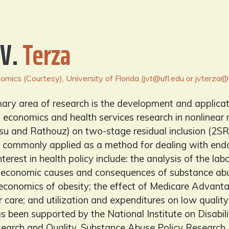
 V.
Terza
mics (Courtesy), University of Florida (jvt@ufl.edu or jvterza@i
mary area of research is the development and applica
h economics and health services research in nonlinear 
su and Rathouz) on two-stage residual inclusion (2SRI
 commonly applied as a method for dealing with endoge
interest in health policy include: the analysis of the l
he economic causes and consequences of substance abu
 economics of obesity; the effect of Medicare Advant
 care; and utilization and expenditures on low qualit
s been supported by the National Institute on Disabil
earch and Quality, Substance Abuse Policy Researc