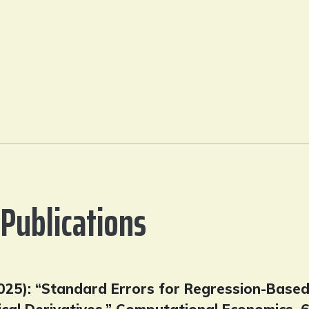
Publications
(2025): “Standard Errors for Regression-Base