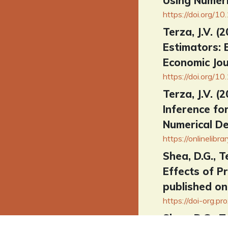
Using Numeri
https://doi.org
Terza, J.V. 
Estimators: 
Economic Jou
https://doi.org/1
Terza, J.V. 
Inference fo
Numerical De
https://onlineli
Shea, D.G., T
Effects of P
published on
https://doi-org.p
Shea, D.G., T