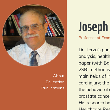
Joseph
Professor of Econo
Dr. Terza’s pri
analysis, healt
paper (with Ba
2SRI method is
About
main fields of 
Education
cord injury; t
Publications
the behavioral
prostate cancer
His research ha
Healthcare Res